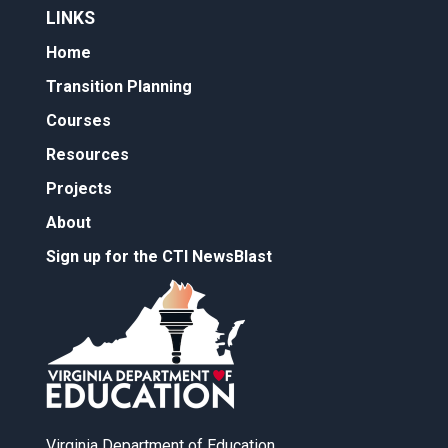
LINKS
Home
Transition Planning
Courses
Resources
Projects
About
Sign up for the CTI NewsBlast
Virginia Department of Education