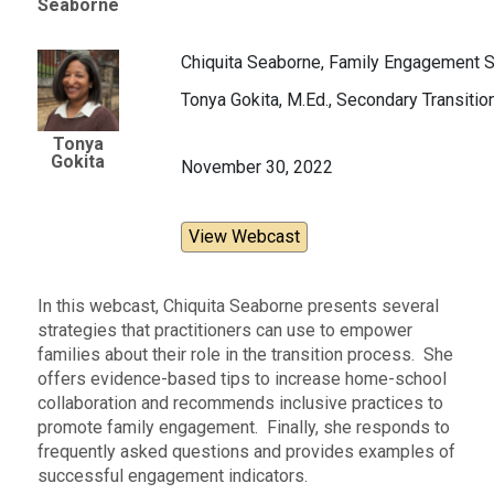
Seaborne
Chiquita Seaborne, Family Engagement Sp
Tonya Gokita, M.Ed., Secondary Transitio
Tonya
Gokita
November 30, 2022
View Webcast
In this webcast, Chiquita Seaborne presents several
strategies that practitioners can use to empower
families about their role in the transition process. She
offers evidence-based tips to increase home-school
collaboration and recommends inclusive practices to
promote family engagement. Finally, she responds to
frequently asked questions and provides examples of
successful engagement indicators.