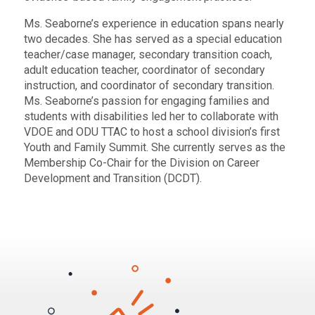
Ms. Seaborne’s experience in education spans nearly
two decades. She has served as a special education
teacher/case manager, secondary transition coach,
adult education teacher, coordinator of secondary
instruction, and coordinator of secondary transition.
Ms. Seaborne’s passion for engaging families and
students with disabilities led her to collaborate with
VDOE and ODU TTAC to host a school division’s first
Youth and Family Summit. She currently serves as the
Membership Co-Chair for the Division on Career
Development and Transition (DCDT).