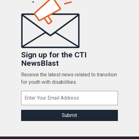
Sign up for the CTI
NewsBlast
Receive the latest news related to transition
for youth with disabilities.