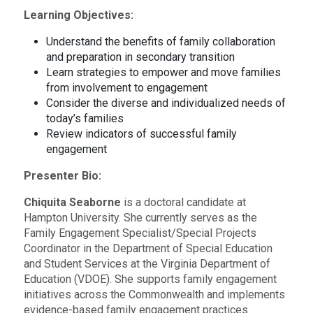
Learning Objectives:
Understand the benefits of family collaboration
and preparation in secondary transition
Learn strategies to empower and move families
from involvement to engagement
Consider the diverse and individualized needs of
today’s families
Review indicators of successful family
engagement
Presenter Bio:
Chiquita Seaborne
is a doctoral candidate at
Hampton University. She currently serves as the
Family Engagement Specialist/Special Projects
Coordinator in the Department of Special Education
and Student Services at the Virginia Department of
Education (VDOE). She supports family engagement
initiatives across the Commonwealth and implements
evidence-based family engagement practices.