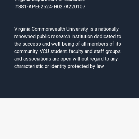
#881-APE62524-H027A220107
Virginia Commonwealth University is a nationally
renowned public research institution dedicated to
the success and well-being of all members of its
community. VCU student, faculty and staff groups
and associations are open without regard to any
characteristic or identity protected by law.