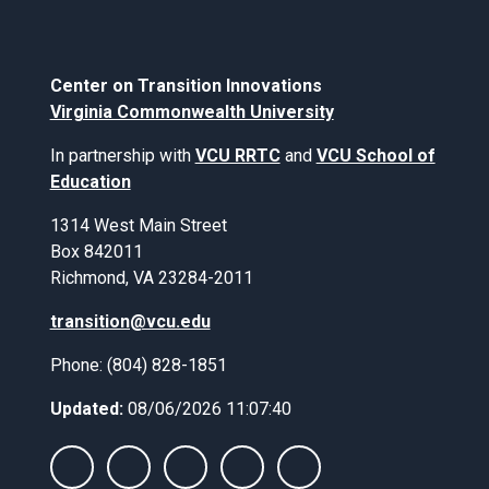
Center on Transition Innovations
Virginia Commonwealth University
In partnership with
VCU RRTC
and
VCU School of
Education
1314 West Main Street
Box 842011
Richmond, VA 23284-2011
transition@vcu.edu
Phone: (804) 828-1851
Updated:
08/06/2026 11:07:40