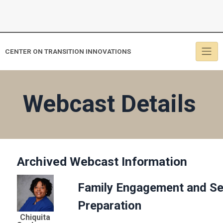
CENTER ON TRANSITION INNOVATIONS
Webcast Details
Archived Webcast Information
Family Engagement and Sec
Preparation
Chiquita