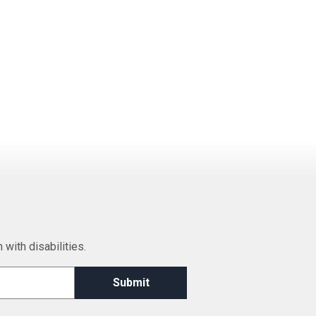
 with disabilities.