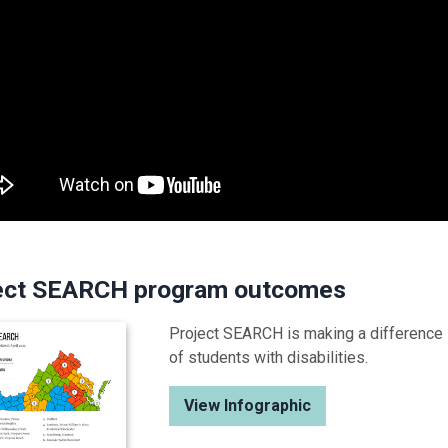
ect SEARCH program outcomes
Project SEARCH is making a difference
of students with disabilities.
View Infographic