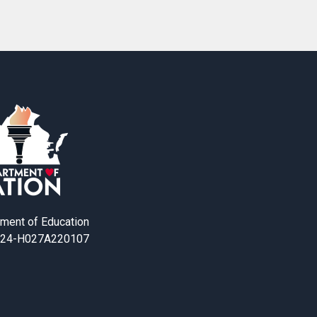
tment of Education
24-H027A220107