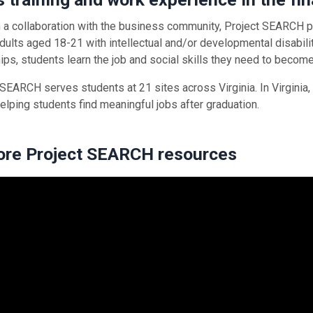
 a collaboration with the business community, Project SEARCH pr
dults aged 18-21 with intellectual and/or developmental disabilit
hips, students learn the job and social skills they need to beco
 SEARCH serves students at 21 sites across Virginia. In Virginia,
helping students find meaningful jobs after graduation.
ore Project SEARCH resources