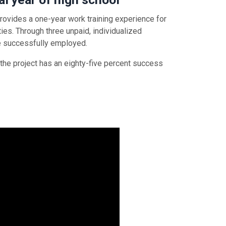
ovides a one-year work training experience for
ies. Through three unpaid, individualized
me successfully employed.
 the project has an eighty-five percent success