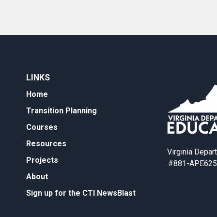
LINKS
Home
Transition Planning
Courses
Resources
Virginia Depar
Projects
#881-APE625
About
Sign up for the CTI NewsBlast