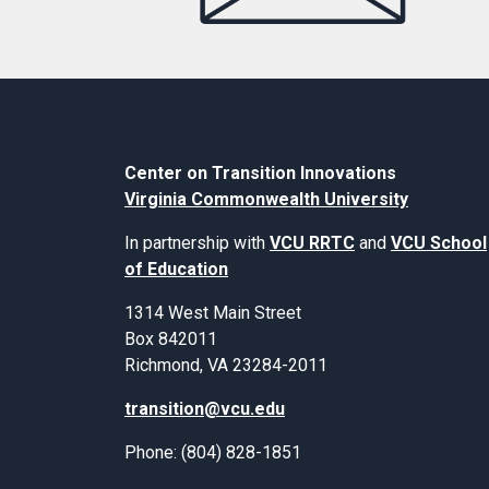
Center on Transition Innovations
Virginia Commonwealth University
In partnership with
VCU RRTC
and
VCU School
of Education
1314 West Main Street
Box 842011
Richmond, VA 23284-2011
transition@vcu.edu
Phone: (804) 828-1851