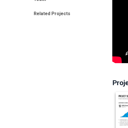
Related Projects
Proj