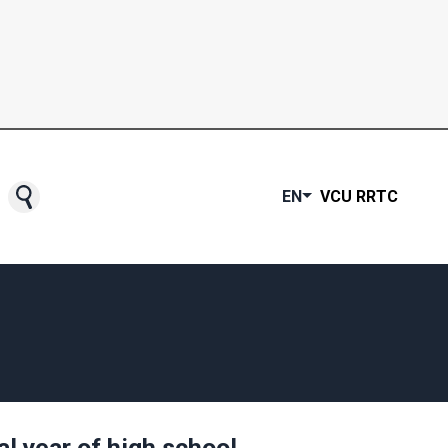
EN
VCU RRTC
al year of high school