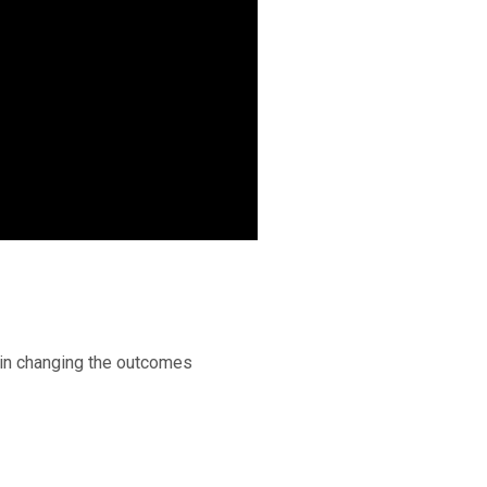
 in changing the outcomes