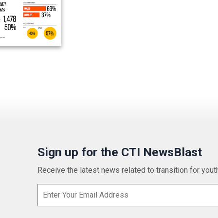
Sign up for the CTI NewsBlast
Receive the latest news related to transition for youth