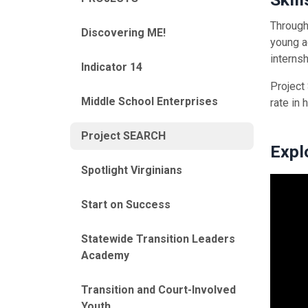
Through
Discovering ME!
young a
interns
Indicator 14
Project
Middle School Enterprises
rate in 
Project SEARCH
Expl
Spotlight Virginians
Start on Success
Statewide Transition Leaders
Academy
Transition and Court-Involved
Youth