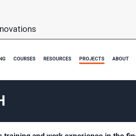
nnovations
NG
COURSES
RESOURCES
PROJECTS
ABOUT
H
s training and work experience in the fin