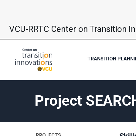
VCU-RRTC Center on Transition I
TRANSITION PLANNI
Project SEARC
Skill
PROJECTS