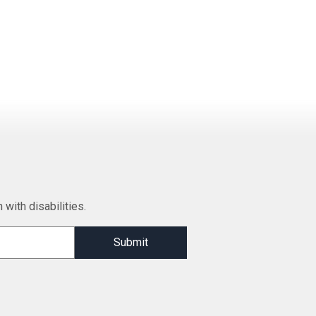
 with disabilities.