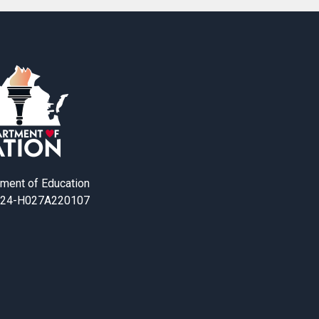
tment of Education
24-H027A220107