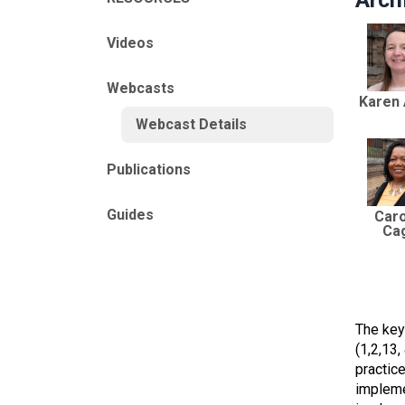
Videos
Webcasts
Karen
Webcast Details
Publications
Guides
Caro
Ca
The key
(1,2,13
practic
impleme