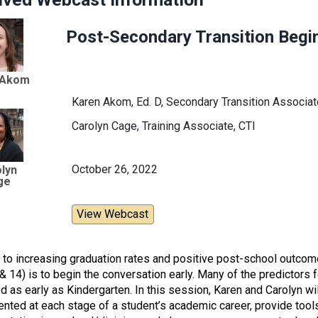
Post-Secondary Transition Begin
 Akom
Karen Akom, Ed. D, Secondary Transition Associate
Carolyn Cage, Training Associate, CTI
October 26, 2022
lyn
ge
View Webcast
 to increasing graduation rates and positive post-school outcome
, & 14) is to begin the conversation early. Many of the predicto
ed as early as Kindergarten. In this session, Karen and Carolyn w
nted at each stage of a student’s academic career, provide tool