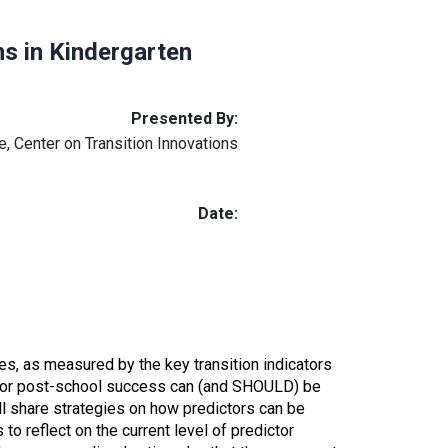
s in Kindergarten
Presented By:
, Center on Transition Innovations
Date:
s, as measured by the key transition indicators
rs for post-school success can (and SHOULD) be
ill share strategies on how predictors can be
s to
reflect on the current level of predictor