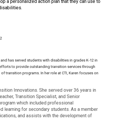
p a personalized action plan that they can use to
sabilities.
12
 and has served students with disabilities in grades K-12 in
efforts to provide outstanding transition services through
f transition programs. In her role at CTI, Karen focuses on
nsition Innovations. She served over 36 years in
acher, Transition Specialist, and Senior
n program which included professional
sed learning for secondary students. As a member
blications, and assists with the development of