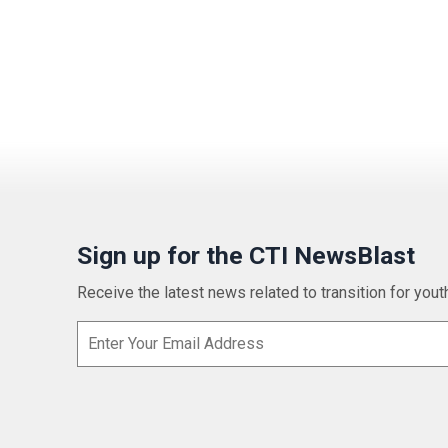
Sign up for the CTI NewsBlast
Receive the latest news related to transition for youth