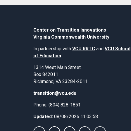
Center on Transition Innovations
Virginia Commonwealth University
In partnership with
VCU RRTC
and
VCU School
of Education
1314 West Main Street
Box 842011
Richmond, VA 23284-2011
transition@vcu.edu
Phone: (804) 828-1851
Updated:
08/08/2026 11:03:58