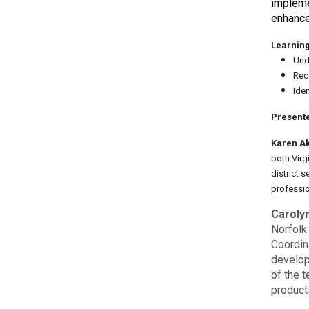
impleme
enhance
Learning
Unde
Rec
Ide
Presente
Karen A
both Virg
district 
professi
Caroly
Norfolk
Coordin
develop
of the t
product