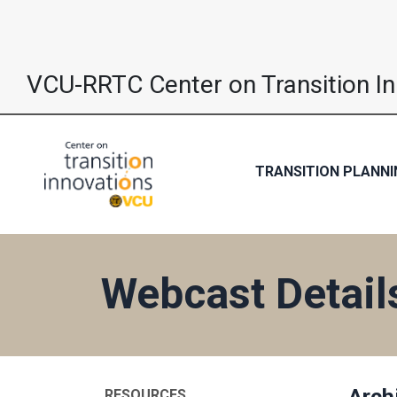
VCU-RRTC Center on Transition I
TRANSITION PLANNI
Webcast Detail
Arch
RESOURCES