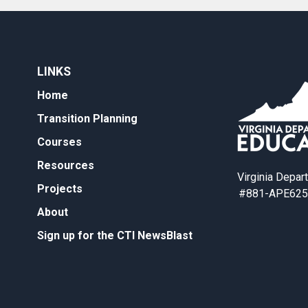
LINKS
Home
Transition Planning
Courses
Resources
Virginia Depar
Projects
#881-APE625
About
Sign up for the CTI NewsBlast