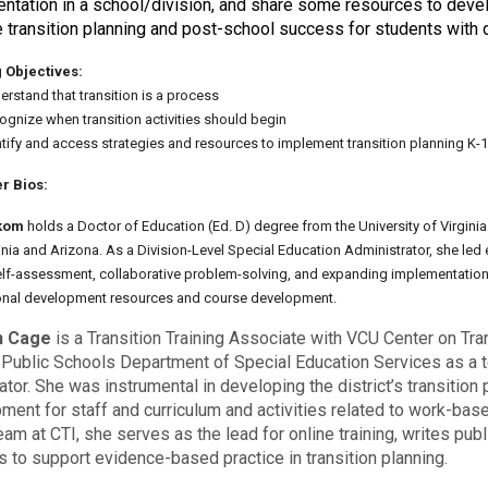
ntation in a school/division, and share some resources to develo
 transition planning and post-school success for students with di
 Objectives:
rstand that transition is a process
ognize when transition activities should begin
ntify and access strategies and resources to implement transition planning K-
r Bios:
kom
holds a Doctor of Education (Ed. D) degree from the University of Virginia
inia and Arizona. As a Division-Level Special Education Administrator, she led 
self-assessment, collaborative problem-solving, and expanding implementation o
onal development resources and course development.
n Cage
is a Transition Training Associate with VCU Center on Tra
 Public Schools Department of Special Education Services as a te
ator. She was instrumental in developing the district’s transitio
ment for staff and curriculum and activities related to work-ba
eam at CTI, she serves as the lead for online training, writes pu
s to support evidence-based practice in transition planning.