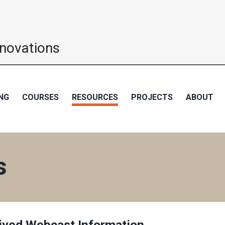
nnovations
NG
COURSES
RESOURCES
PROJECTS
ABOUT
s
ived Webcast Information