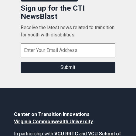
Sign up for the CTI
NewsBlast
Receive the latest news related to transition
for youth with disabilities.
Center on Transition Innovations
Virginia Commonwealth University
In partnership with
VCU RRTC
and
VCU School of