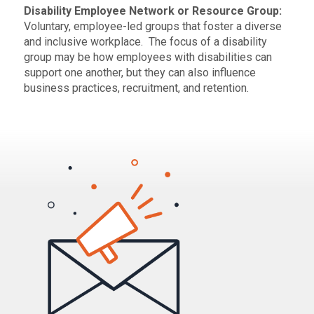
Disability Employee Network or Resource Group:
Voluntary, employee-led groups that foster a diverse
and inclusive workplace. The focus of a disability
group may be how employees with disabilities can
support one another, but they can also influence
business practices, recruitment, and retention.