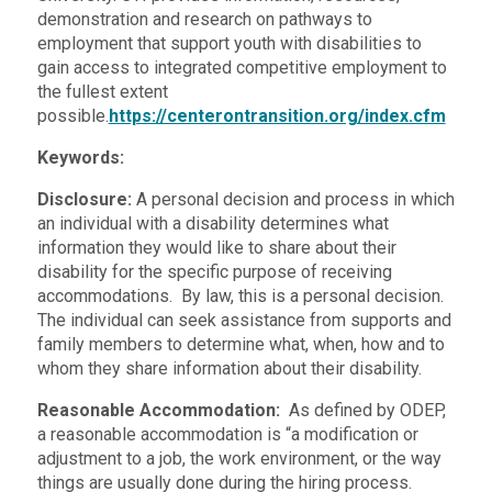
demonstration and research on pathways to
employment that support youth with disabilities to
gain access to integrated competitive employment to
the fullest extent
possible.
https://centerontransition.org/index.cfm
Keywords:
Disclosure:
A personal decision and process in which
an individual with a disability determines what
information they would like to share about their
disability for the specific purpose of receiving
accommodations. By law, this is a personal decision.
The individual can seek assistance from supports and
family members to determine what, when, how and to
whom they share information about their disability.
Reasonable Accommodation:
As defined by ODEP,
a reasonable accommodation is “a modification or
adjustment to a job, the work environment, or the way
things are usually done during the hiring process.