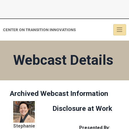
CENTER ON TRANSITION INNOVATIONS
Webcast Details
Archived Webcast Information
Disclosure at Work
Stephanie
Presented By: