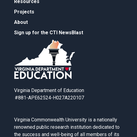
Resources
Projects
About
Sign up for the CTI NewsBlast
Virginia Department of Education
#881-APE62524-H027A220107
Virginia Commonwealth University is a nationally
renowned public research institution dedicated to
the success and well-being of all members of its