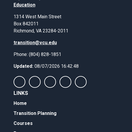
Education
1314 West Main Street
Box 842011
Richmond, VA 23284-2011
transition@vcu.edu
Phone: (804) 828-1851
Updated:
08/07/2026 16:42:48
LINKS
Home
Transition Planning
Courses