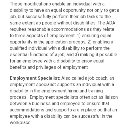
These modifications enable an individual with a
disability to have an equal opportunity not only to get a
job, but successfully perform their job tasks to the
same extent as people without disabilities. The ADA
requires reasonable accommodations as they relate
to three aspects of employment: 1) ensuring equal
opportunity in the application process; 2) enabling a
qualified individual with a disability to perform the
essential functions of a job; and 3) making it possible
for an employee with a disability to enjoy equal
benefits and privileges of employment.
Employment Specialist:
Also called a job coach, an
employment specialist supports an individual with a
disability in the employment hiring and training
process. Employment specialists often act as liaison
between a business and employee to ensure that
accommodations and supports are in place so that an
employee with a disability can be successful in the
workplace.