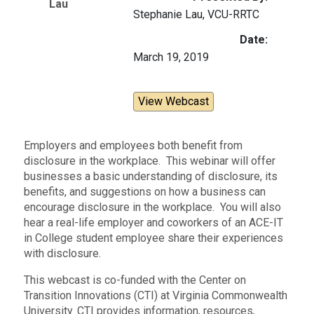
Lau
Stephanie Lau, VCU-RRTC
Date:
March 19, 2019
View Webcast
Employers and employees both benefit from
disclosure in the workplace. This webinar will offer
businesses a basic understanding of disclosure, its
benefits, and suggestions on how a business can
encourage disclosure in the workplace. You will also
hear a real-life employer and coworkers of an ACE-IT
in College student employee share their experiences
with disclosure.
This webcast is co-funded with the Center on
Transition Innovations (CTI) at Virginia Commonwealth
University. CTI provides information, resources,