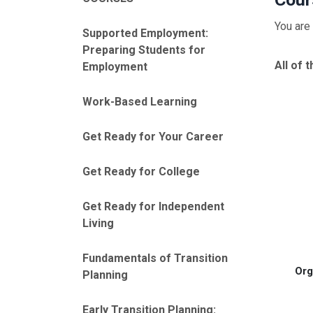
You are 
Supported Employment:
Preparing Students for
All of 
Employment
Work-Based Learning
Get Ready for Your Career
Get Ready for College
Get Ready for Independent
Living
Fundamentals of Transition
Org
Planning
Early Transition Planning: