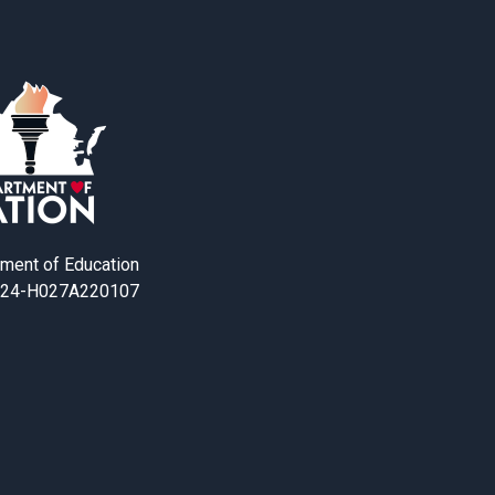
tment of Education
24-H027A220107