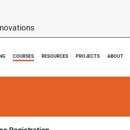
nnovations
NG
COURSES
RESOURCES
PROJECTS
ABOUT
se Registration