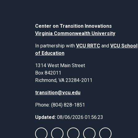
Center on Transition Innovations
Virginia Commonwealth University
In partnership with
VCU RRTC
and
VCU School
of Education
1314 West Main Street
Box 842011
Richmond, VA 23284-2011
transition@vcu.edu
Phone: (804) 828-1851
Updated:
08/06/2026 01:56:23