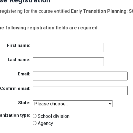
registering for the course entitled
Early Transition Planning: 
the following registration fields are required:
First name:
Last name:
Email:
Confirm email:
State:
anization type:
School division
Agency