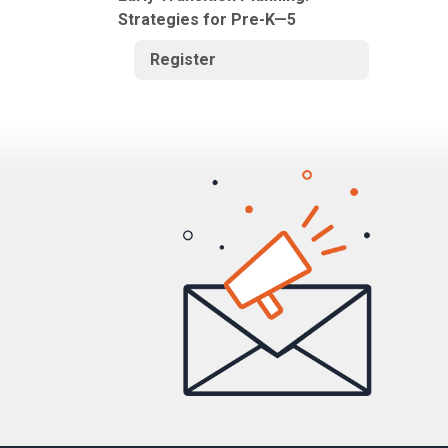
Strategies for Pre-K—5
Register