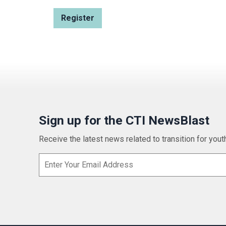
Sign up for the CTI NewsBlast
Receive the latest news related to transition for youth