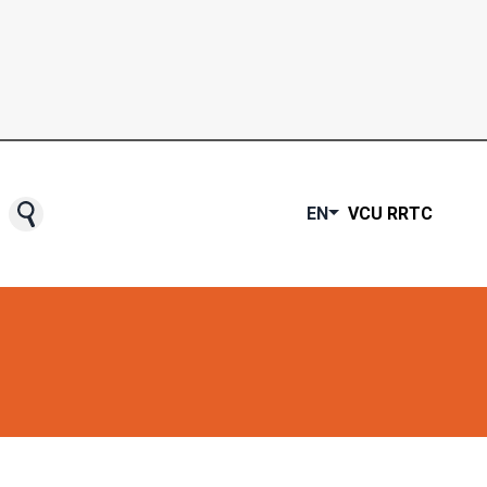
EN
VCU RRTC