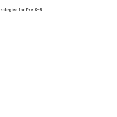
Strategies for Pre-K–5
.