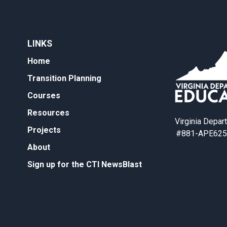
LINKS
Home
Transition Planning
Courses
Resources
Virginia Depar
Projects
#881-APE625
About
Sign up for the CTI NewsBlast