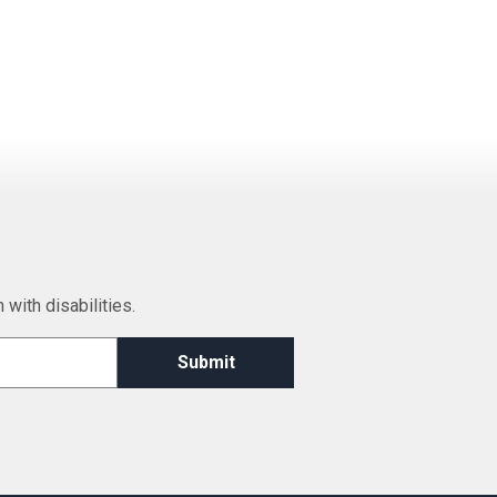
 with disabilities.