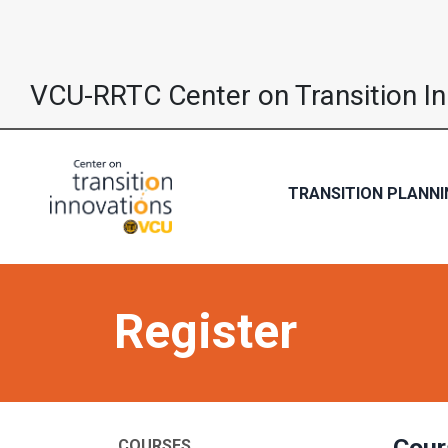
VCU-RRTC Center on Transition I
TRANSITION PLANNI
Register
Cour
COURSES